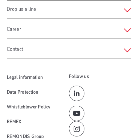
Drop us a line
Career
Contact
Follow us
Legal information
Data Protection
Whistleblower Policy
REMEX
REMONDIS Group