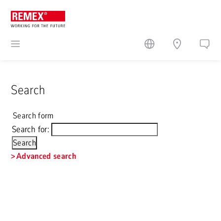
Search
Search form
Search for:
Advanced search