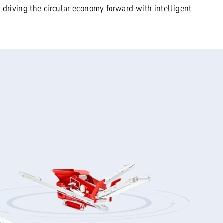
 driving the circular economy forward with intelligent