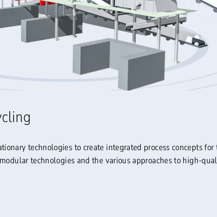
ycling
onary technologies to create integrated process concepts for 
 modular technologies and the various approaches to high-quali