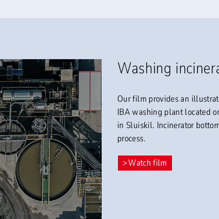
Washing inciner
Our film provides an illustra
IBA washing plant located 
in Sluiskil. Incinerator bott
process.
Watch film