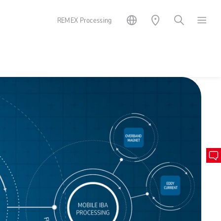
REMEX Processing