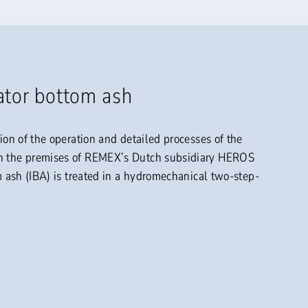
ator bottom ash
tion of the operation and detailed processes of the
on the premises of REMEX’s Dutch subsidiary HEROS
om ash (IBA) is treated in a hydromechanical two-step-