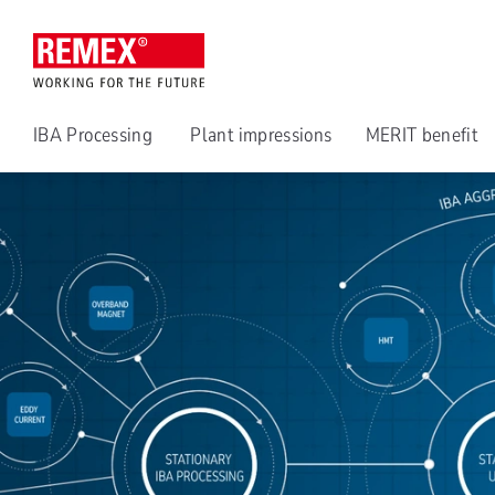
IBA Processing
Plant impressions
MERIT benefit