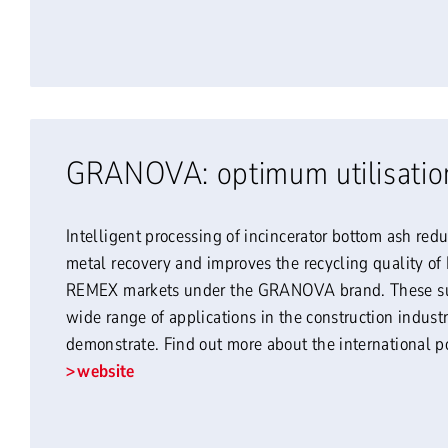
GRANOVA: optimum utilisatio
Intelligent processing of incincerator bottom ash red
metal recovery and improves the recycling quality o
REMEX markets under the GRANOVA brand. These sub
wide range of applications in the construction industr
demonstrate. Find out more about the international
website