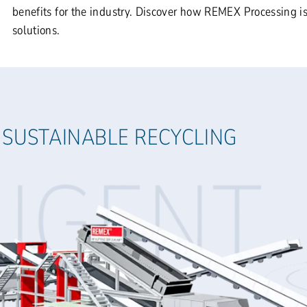
benefits for the industry. Discover how REMEX Processing is
solutions.
 SUSTAINABLE RECYCLING