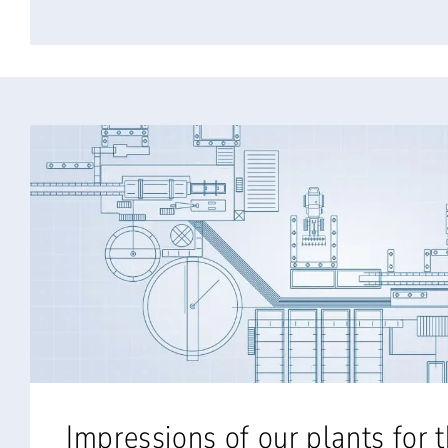
Impressions of our plants for 