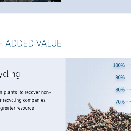
H ADDED VALUE
ycling
n plants to recover non-
er recycling companies.
greater resource