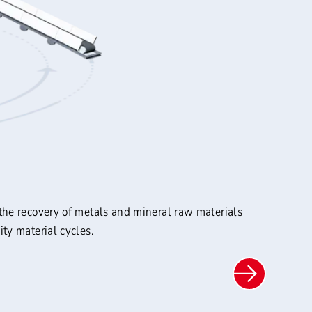
the recovery of metals and mineral raw materials
ty material cycles.