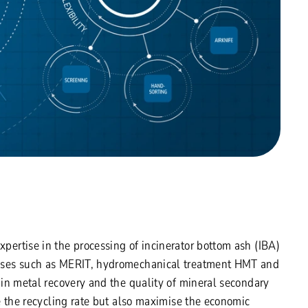
ertise in the processing of incinerator bottom ash (IBA)
sses such as MERIT, hydromechanical treatment HMT and
in metal recovery and the quality of mineral secondary
e the recycling rate but also maximise the economic