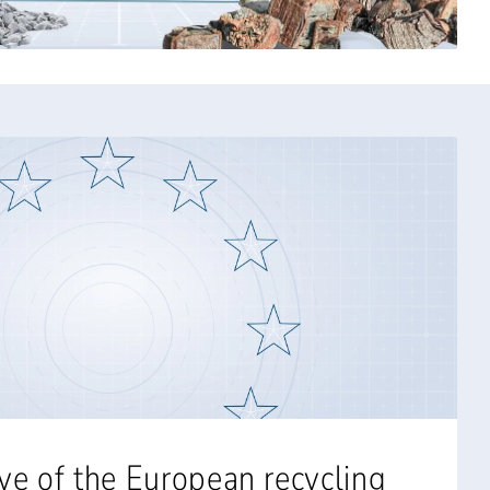
ve of the European recycling