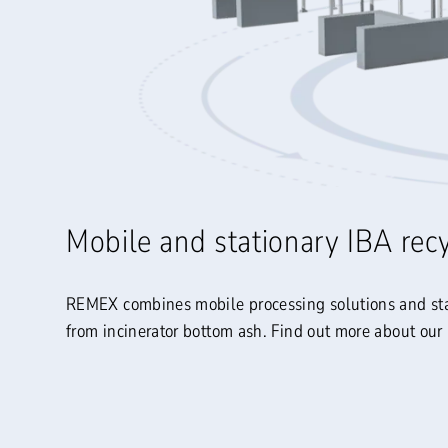
Mobile and stationary IBA rec
REMEX combines mobile processing solutions and stati
from incinerator bottom ash. Find out more about our