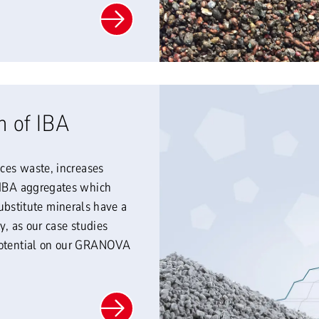
n of IBA
uces waste, increases
f IBA aggregates which
stitute minerals have a
y, as our case studies
 potential on our GRANOVA