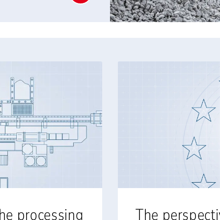
the processing
The perspecti