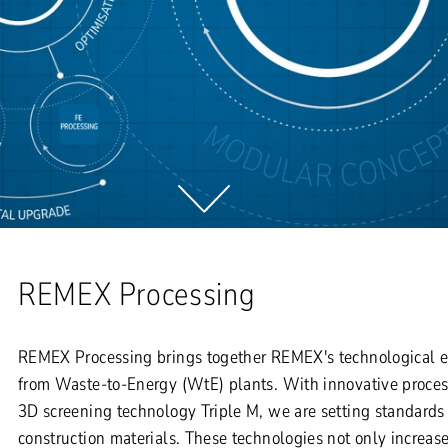
REMEX Processing
REMEX Processing brings together REMEX's technological exp
from Waste-to-Energy (WtE) plants. With innovative proce
3D screening technology Triple M, we are setting standards 
construction materials. These technologies not only increas