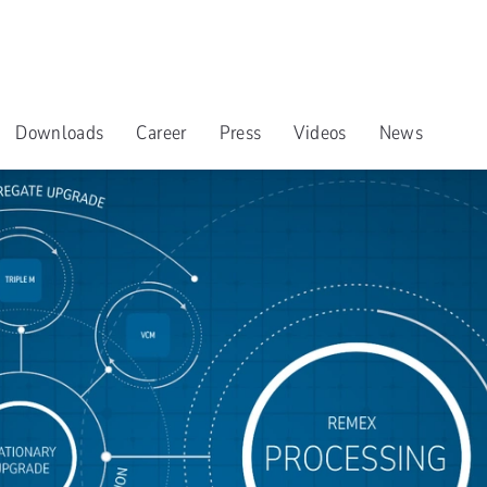
Downloads
Career
Press
Videos
News