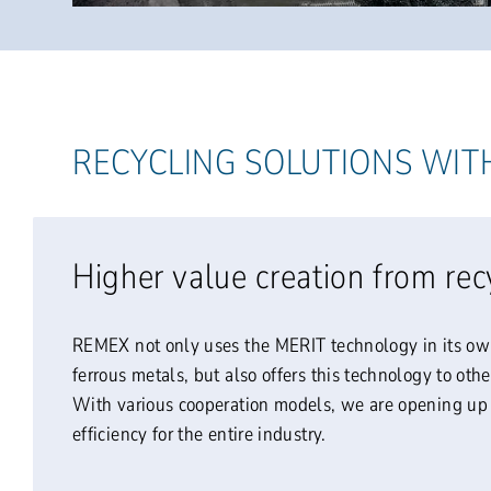
RECYCLING SOLUTIONS WIT
Higher value creation from rec
REMEX not only uses the MERIT technology in its ow
ferrous metals, but also offers this technology to oth
With various cooperation models, we are opening up 
efficiency for the entire industry.