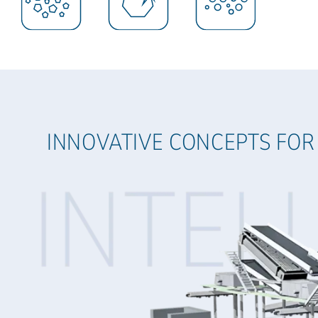
INNOVATIVE CONCEPTS FOR